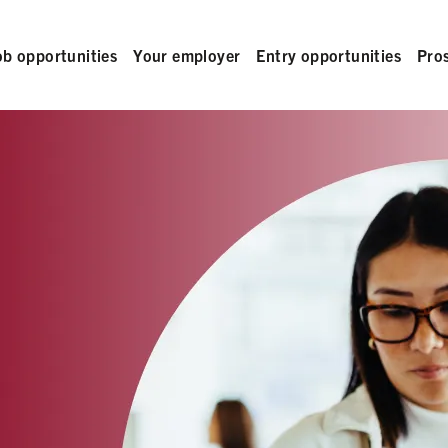
ob opportunities
Your employer
Entry opportunities
Pro
L 