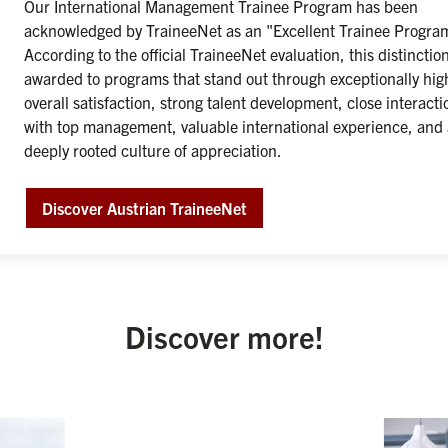
Our International Management Trainee Program has been 
acknowledged by TraineeNet as an "Excellent Trainee Program
According to the official TraineeNet evaluation, this distinction 
awarded to programs that stand out through exceptionally high
overall satisfaction, strong talent development, close interactio
with top management, valuable international experience, and 
deeply rooted culture of appreciation.

Discover Austrian TraineeNet
Discover more!