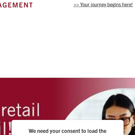
>> Your journey begins here!
We need your consent to load the