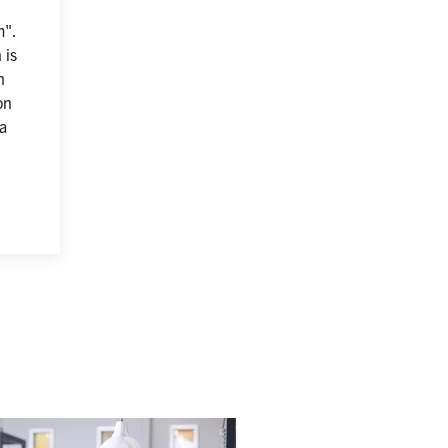
". 
is 
 
n 
a 