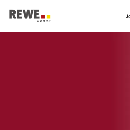
Section-Navigation
To Main-Navigation
J
To Main-Content
To Footer
IMTP - 
INTERNATIONA