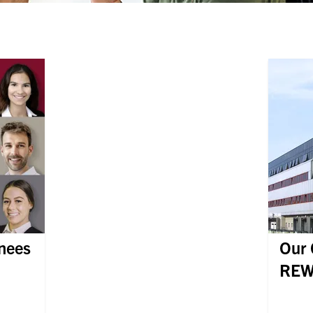
inees
Our 
REW