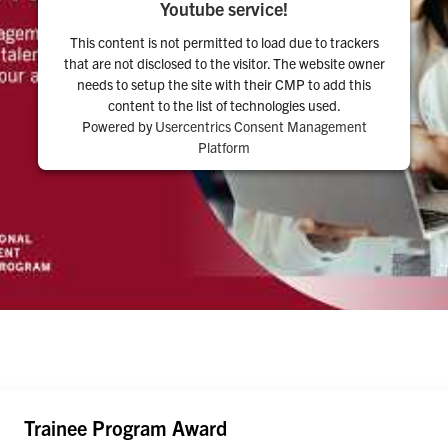
Youtube service!
This content is not permitted to load due to trackers
that are not disclosed to the visitor. The website owner
needs to setup the site with their CMP to add this
content to the list of technologies used.
Powered by
Usercentrics Consent Management
Platform
Trainee Program Award