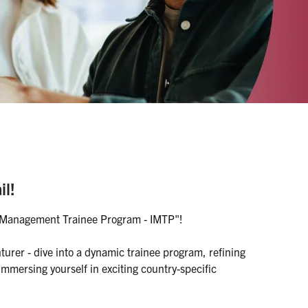
il!
al Management Trainee Program - IMTP"!

rer - dive into a dynamic trainee program, refining 
 immersing yourself in exciting country-specific 