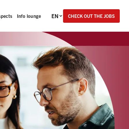
Language selection
CHECK OUT THE JOBS
spects
Info lounge