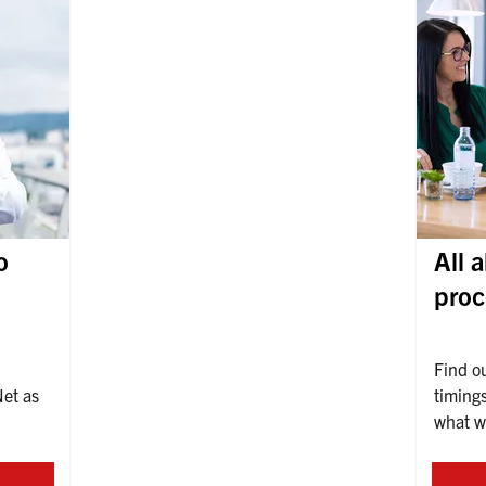
o
All 
proc
Find o
et as 
timings
what we