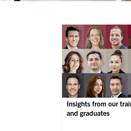
Insights from our tra
and graduates