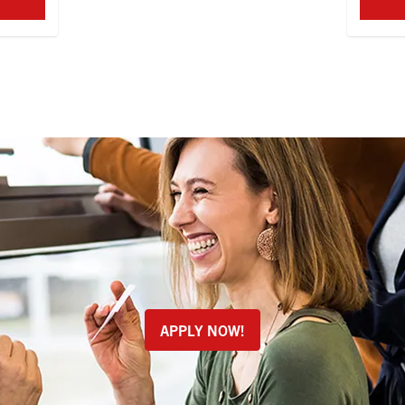
APPLY NOW!