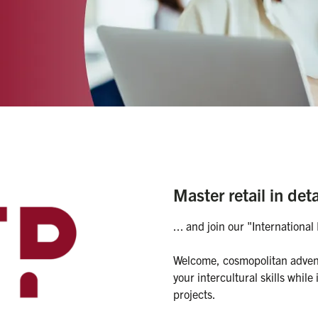
 
Master retail in deta
... and join our "Internation
Welcome, cosmopolitan adventu
your intercultural skills while
projects.
