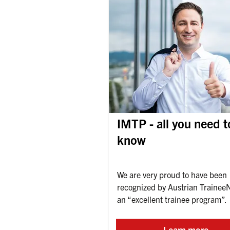
IMTP - all you need t
know
We are very proud to have been 
recognized by Austrian TraineeN
an “excellent trainee program”.
Learn more