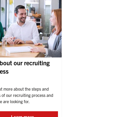
about our recruiting
ess
ut more about the steps and 
 of our recruiting process and 
 are looking for.
Learn more