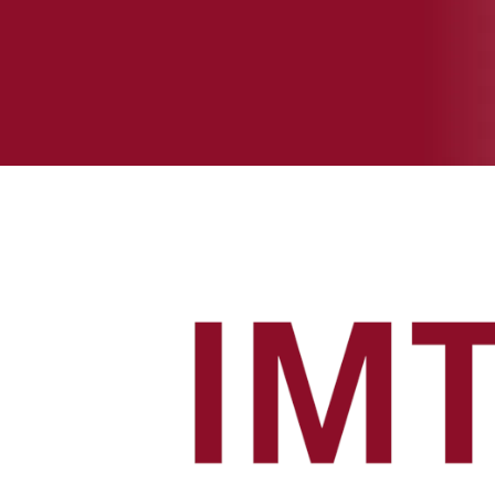
MANAGEMENT
TRAINEE 
PROGRAM