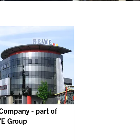
Company - part of
E Group