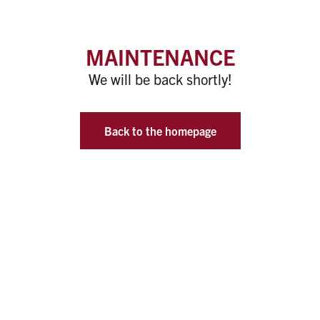
MAINTENANCE
We will be back shortly!
Back to the homepage