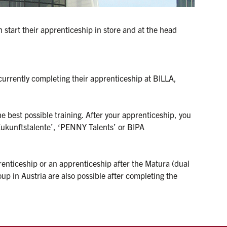
start their apprenticeship in store and at the head 
currently completing their apprenticeship at BILLA, 
e best possible training. After your apprenticeship, you 
ukunftstalente’, ‘PENNY Talents’ or BIPA 
enticeship or an apprenticeship after the Matura (dual 
in Austria are also possible after completing the 