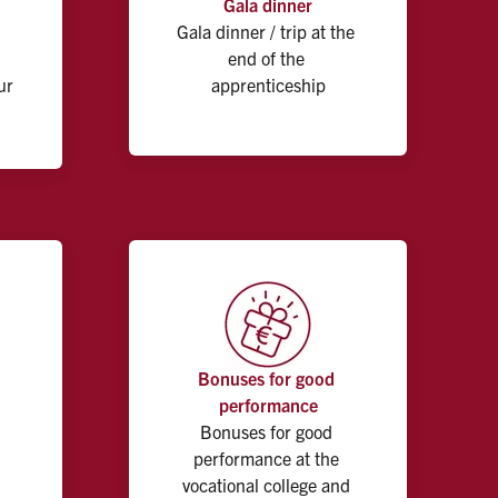
Gala dinner
Gala dinner / trip at the 
end of the 
r 
apprenticeship
Bonuses for good 
performance
Bonuses for good 
performance at the 
vocational college and 