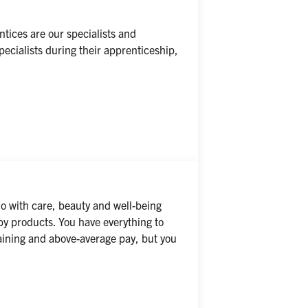
ices are our specialists and 
ecialists during their apprenticeship, 
o with care, beauty and well-being 
by products. You have everything to 
raining and above-average pay, but you 