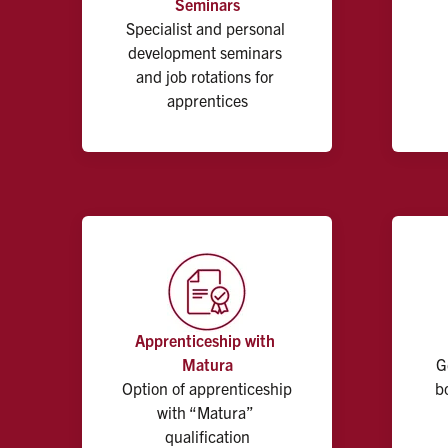
Seminars
Specialist and personal 
development seminars 
and job rotations for 
apprentices
Apprenticeship with 
Matura
G
Option of apprenticeship 
b
with “Matura” 
qualification