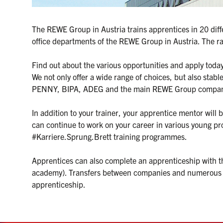
The REWE Group in Austria trains apprentices in 20 diffe
office departments of the REWE Group in Austria. The ra
Find out about the various opportunities and apply toda
We not only offer a wide range of choices, but also stab
PENNY, BIPA, ADEG and the main REWE Group compani
In addition to your trainer, your apprentice mentor will 
can continue to work on your career in various young p
#Karriere.Sprung.Brett training programmes.

Apprentices can also complete an apprenticeship with the
academy). Transfers between companies and numerous fur