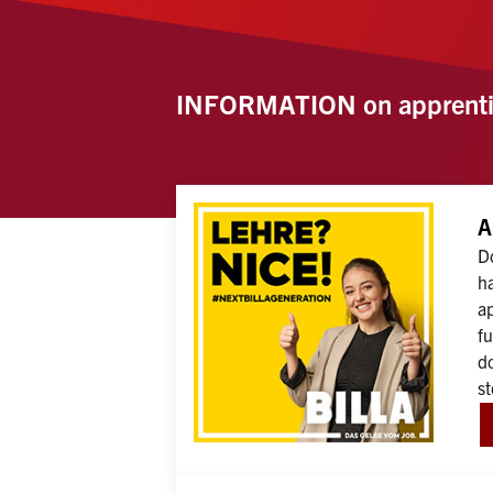
INFORMATION on apprenti
A
Do
ha
ap
fu
do
st