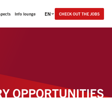
Language selection
CHECK OUT THE JOBS
spects
Info lounge
Y OPPORTUNITIES