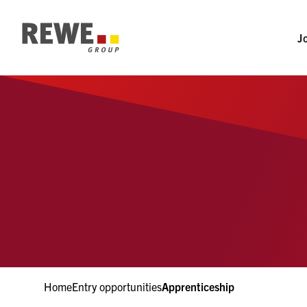
Section-Navigation
To Main-Navigation
J
To Main-Content
To Footer
Home
Entry opportunities
Apprenticeship