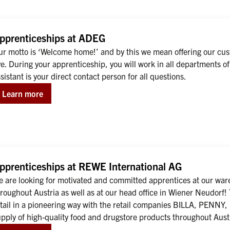
pprenticeships at ADEG
ur motto is ‘Welcome home!’ and by this we mean offering our cus
ve. During your apprenticeship, you will work in all departments
sistant is your direct contact person for all questions.
Learn more
pprenticeships at REWE International AG
 are looking for motivated and committed apprentices at our ware
roughout Austria as well as at our head office in Wiener Neudorf
etail in a pioneering way with the retail companies BILLA, PENNY
upply of high-quality food and drugstore products throughout Aus