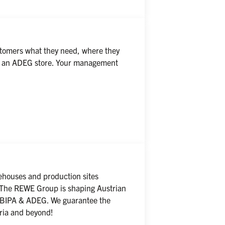
tomers what they need, where they 
 of an ADEG store. Your management 
houses and production sites 
! The REWE Group is shaping Austrian 
, BIPA & ADEG. We guarantee the 
tria and beyond!