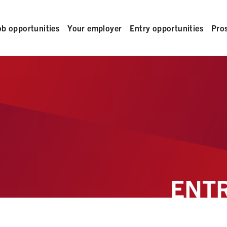
ob opportunities
Your employer
Entry opportunities
Pro
ENTR