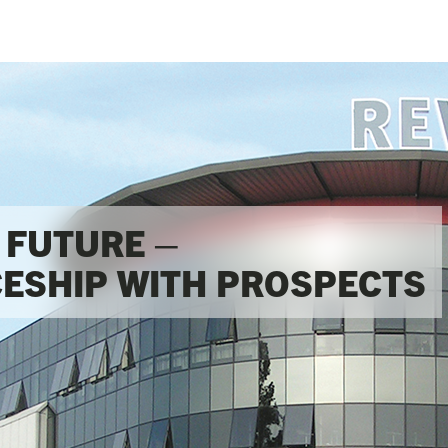
FUTURE – 

ESHIP WITH PROSPECTS