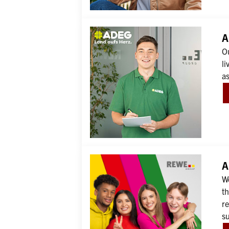
A
O
li
as
A
We
th
r
s