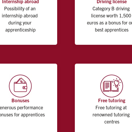
Internship abroad
Driving license
Possibility of an 
Category B driving 
internship abroad 
license worth 1,500 
during your 
euros as a bonus for ou
apprenticeship
best apprentices
Bonuses
Free tutoring
enerous performance 
Free tutoring at 
onuses for apprentices
renowned tutoring 
centres