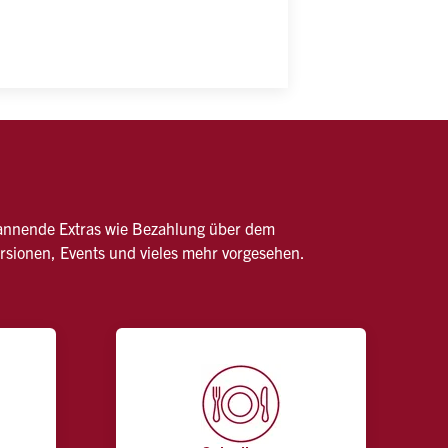
pannende Extras wie Bezahlung über dem 
ursionen, Events und vieles mehr vorgesehen.