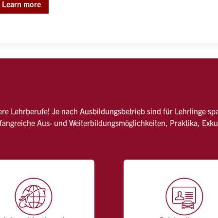
Learn more
nsere Lehrberufe! Je nach Ausbildungsbetrieb sind für Lehrlinge s
mfangreiche Aus- und Weiterbildungsmöglichkeiten, Praktika, Exk