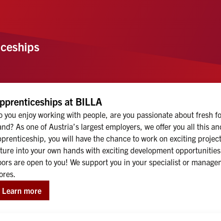
ceships
pprenticeships at BILLA
 you enjoy working with people, are you passionate about fresh foo
nd? As one of Austria’s largest employers, we offer you all this 
prenticeship, you will have the chance to work on exciting projec
ture into your own hands with exciting development opportunities. 
ors are open to you! We support you in your specialist or managem
ores.
Learn more