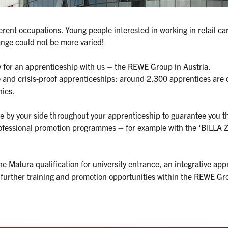
rent occupations. Young people interested in working in retail can 
nge could not be more varied!

y for an apprenticeship with us – the REWE Group in Austria.

le and crisis-proof apprenticeships: around 2,300 apprentices are 
es.

be by your side throughout your apprenticeship to guarantee you th
rofessional promotion programmes – for example with the ‘BILLA Z
 Matura qualification for university entrance, an integrative appr
ther training and promotion opportunities within the REWE Group 