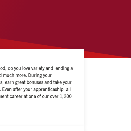
d, do you love variety and lending a 
and much more. During your 
ts, earn great bonuses and take your 
Even after your apprenticeship, all 
ent career at one of our over 1,200 