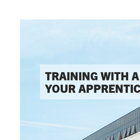
TRAINING WITH A 
YOUR APPRENTIC