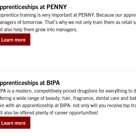
pprenticeships at PENNY
prentice training is very important at PENNY. Because our apprent
nagers of tomorrow. That’s why we not only train them as retail sp
ut also help them grow into managers.
Learn more
pprenticeships at BIPA
PA is a modern, competitively priced drugstore for everything to d
fering a wide range of beauty, hair, fragrance, dental care and ba
in with an apprenticeship at BIPA: not only will you receive top t
ll also be offered plenty of career opportunities!
Learn more