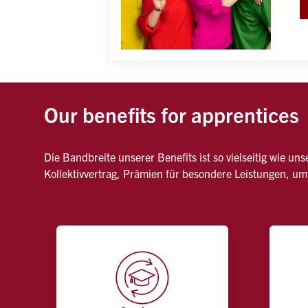
Our benefits for apprentices
Die Bandbreite unserer Benefits ist so vielseitig wie u
Kollektivvertrag, Prämien für besondere Leistungen, u