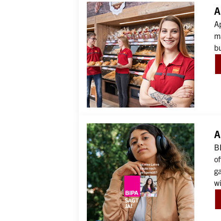
A
Ap
ma
b
A
BI
of
ga
wi