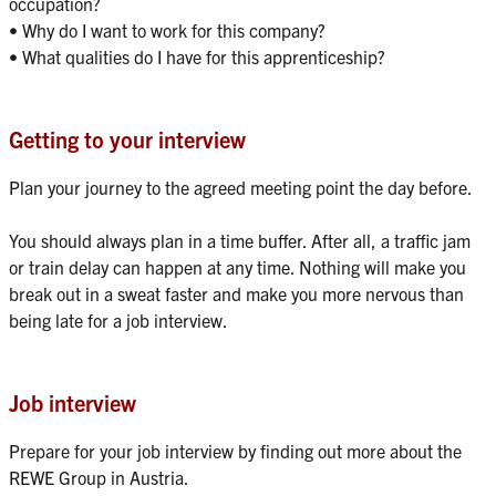
occupation?

• Why do I want to work for this company?

Getting to your interview
Plan your journey to the agreed meeting point the day before.

You should always plan in a time buffer. After all, a traffic jam 
or train delay can happen at any time. Nothing will make you 
break out in a sweat faster and make you more nervous than 
Job interview
Prepare for your job interview by finding out more about the 
REWE Group in Austria. 
