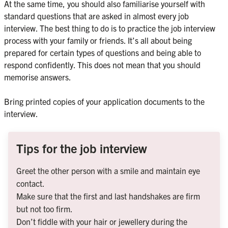
At the same time, you should also familiarise yourself with 
standard questions that are asked in almost every job 
interview. The best thing to do is to practice the job interview 
process with your family or friends. It’s all about being 
prepared for certain types of questions and being able to 
respond confidently. This does not mean that you should 
memorise answers.

Bring printed copies of your application documents to the 
Tips for the job interview
Greet the other person with a smile and maintain eye 
contact.
Make sure that the first and last handshakes are firm 
but not too firm.
Don’t fiddle with your hair or jewellery during the 