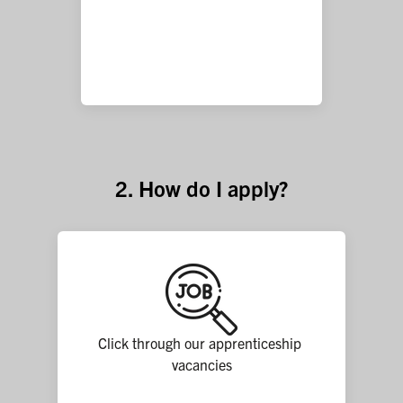
2. How do I apply?
Click through our apprenticeship 
vacancies