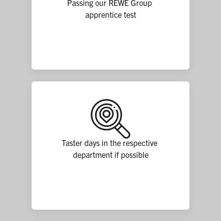
Passing our REWE Group 
apprentice test
Taster days in the respective 
department if possible