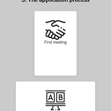
First meeting