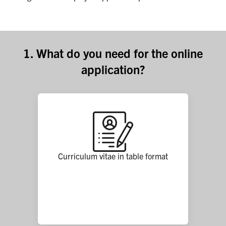
1. What do you need for the online
application?
Curriculum vitae in table format