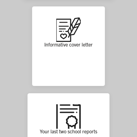
Informative cover letter
Your last two school reports