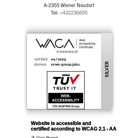
A-2355 Wiener Neudorf
Tel:
+432236600