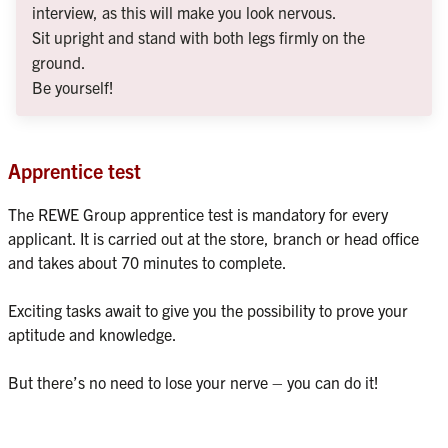
interview, as this will make you look nervous.
Sit upright and stand with both legs firmly on the 
ground.
Be yourself!
Apprentice test
The REWE Group apprentice test is mandatory for every 
applicant. It is carried out at the store, branch or head office 
and takes about 70 minutes to complete.

Exciting tasks await to give you the possibility to prove your 
aptitude and knowledge.
