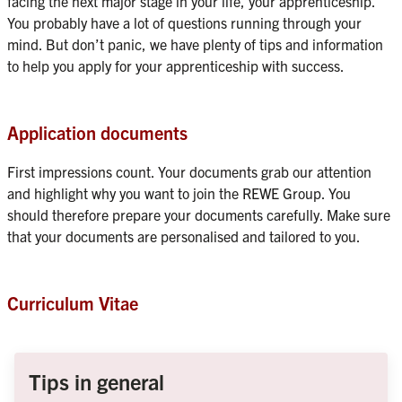
facing the next major stage in your life, your apprenticeship. 
You probably have a lot of questions running through your 
mind. But don’t panic, we have plenty of tips and information 
to help you apply for your apprenticeship with success.
Application documents
First impressions count. Your documents grab our attention 
and highlight why you want to join the REWE Group. You 
should therefore prepare your documents carefully. Make sure 
that your documents are personalised and tailored to you.
Curriculum Vitae
Tips in general