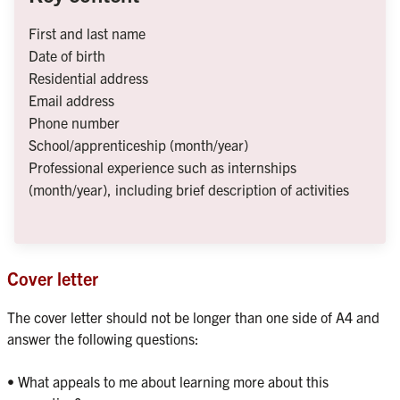
First and last name
Date of birth
Residential address
Email address
Phone number
School/apprenticeship (month/year)
Professional experience such as internships 
(month/year), including brief description of activities
Cover letter
The cover letter should not be longer than one side of A4 and 
answer the following questions:

• What appeals to me about learning more about this 