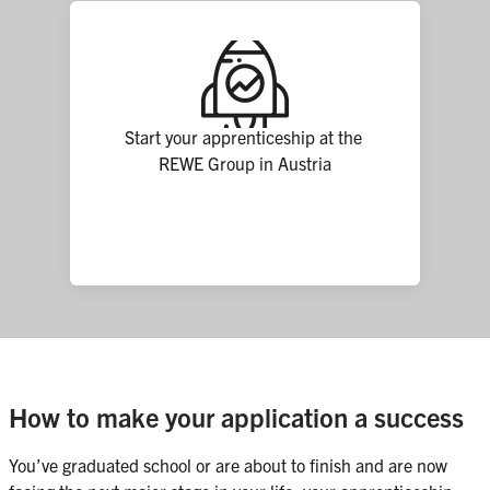
Start your apprenticeship at the 
REWE Group in Austria
How to make your application a success
You’ve graduated school or are about to finish and are now 