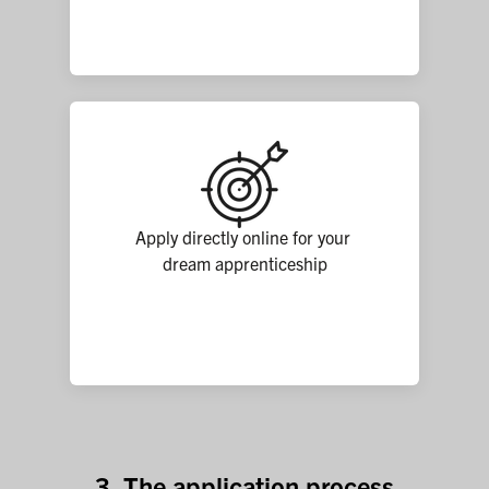
Apply directly online for your 
dream apprenticeship
3. The application process