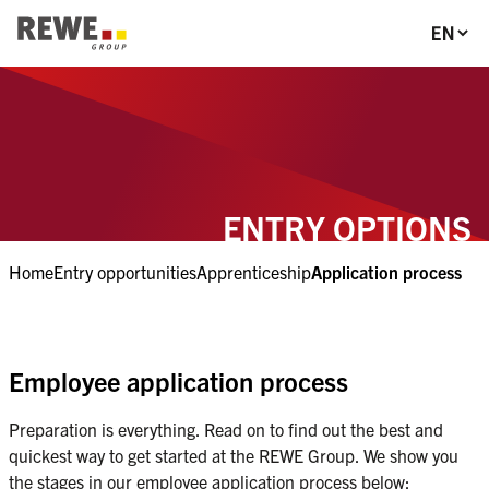
Section-Navigation
Language
To Main-Navigation
To Main-Content
To Footer
ENTRY OPTIONS
Home
Entry opportunities
Apprenticeship
Application process
Employee application process
Preparation is everything. Read on to find out the best and 
quickest way to get started at the REWE Group. We show you 
the stages in our employee application process below: