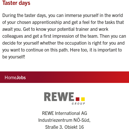
Taster days
During the taster days, you can immerse yourself in the world 
of your chosen apprenticeship and get a feel for the tasks that 
await you. Get to know your potential trainer and work 
colleagues and get a first impression of the team. Then you can 
decide for yourself whether the occupation is right for you and 
you want to continue on this path. Here too, it is important to 
be yourself!
Home
Jobs
REWE International AG
Industriezentrum NÖ-Süd,
Straße 3, Objekt 16