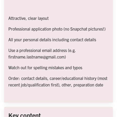
Attractive, clear layout
Professional application photo (no Snapchat pictures!)
All your personal details including contact details
Use a professional email address (e.g. 
firstname.lastname@gmail.com)
Watch out for spelling mistakes and typos
Order: contact details, career/educational history (most 
recent job/qualification first), other, preparation date
Key content